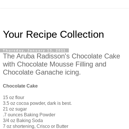
Your Recipe Collection
Thursday, January 13, 2011
The Aruba Radisson's Chocolate Cake
with Chocolate Mousse Filling and
Chocolate Ganache icing.
Chocolate Cake
15 oz flour
3.5 oz cocoa powder, dark is best.
21 oz sugar
.7 ounces Baking Powder
3/4 oz Baking Soda
7 oz shortening, Crisco or Butter