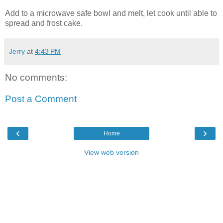
Add to a microwave safe bowl and melt, let cook until able to
spread and frost cake.
Jerry
at
4:43 PM
No comments:
Post a Comment
‹
›
Home
View web version