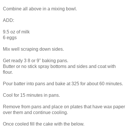
Combine all above in a mixing bowl.
ADD:
9.5 oz of milk
6 eggs
Mix well scraping down sides.
Get ready 3 8 or 9" baking pans.
Butter or no stick spray bottoms and sides and coat with
flour.
Pour batter into pans and bake at 325 for about 60 minutes.
Cool for 15 minutes in pans.
Remove from pans and place on plates that have wax paper
over them and continue cooling.
Once cooled fill the cake with the below.