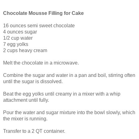
Chocolate Mousse Filling for Cake
16 ounces semi sweet chocolate
4 ounces sugar
1/2 cup water
7 egg yolks
2 cups heavy cream
Melt the chocolate in a microwave.
Combine the sugar and water in a pan and boil, stirring often
until the sugar is dissolved.
Beat the egg yolks until creamy in a mixer with a whip
attachment until fully.
Pour the water and sugar mixture into the bowl slowly, which
the mixer is running.
Transfer to a 2 QT container.