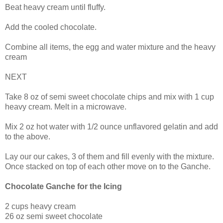
Beat heavy cream until fluffy.
Add the cooled chocolate.
Combine all items, the egg and water mixture and the heavy
cream
NEXT
Take 8 oz of semi sweet chocolate chips and mix with 1 cup
heavy cream. Melt in a microwave.
Mix 2 oz hot water with 1/2 ounce unflavored gelatin and add
to the above.
Lay our our cakes, 3 of them and fill evenly with the mixture.
Once stacked on top of each other move on to the Ganche.
Chocolate Ganche for the Icing
2 cups heavy cream
26 oz semi sweet chocolate