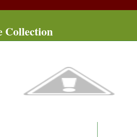
 Collection