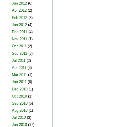
Jun 2012
(6)
Apr 2012
(2)
Feb 2012
(3)
Jan 2012
(4)
Dec 2011
(4)
Nov 2011
(1)
Oct 2011
(2)
Sep 2011
(3)
Jul 2011
(2)
Apr 2011
(8)
Mar 2011
(1)
Jan 2011
(8)
Dec 2010
(1)
Oct 2010
(1)
Sep 2010
(6)
Aug 2010
(1)
Jul 2010
(3)
Jun 2010
(17)