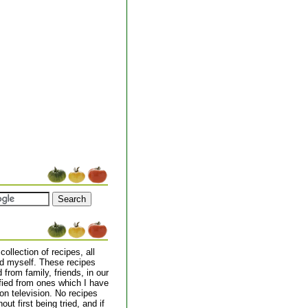
collection of recipes, all
d myself. These recipes
from family, friends, in our
ified from ones which I have
on television. No recipes
out first being tried, and if