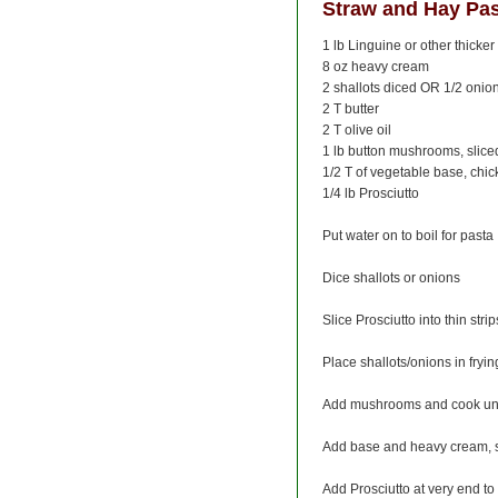
Straw and Hay Pa
1 lb Linguine or other thicker 
8 oz heavy cream
2 shallots diced OR 1/2 onio
2 T butter
2 T olive oil
1 lb button mushrooms, slice
1/2 T of vegetable base, chic
1/4 lb Prosciutto
Put water on to boil for pasta
Dice shallots or onions
Slice Prosciutto into thin strip
Place shallots/onions in fryin
Add mushrooms and cook until
Add base and heavy cream, s
Add Prosciutto at very end to