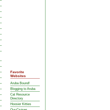
Favorite
Websites
Aruba Bound!
Blogging to Aruba
Cat Resource
Directory
Hoosier Kitties
Our-Cruises