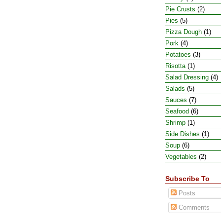
Pie Crusts
(2)
Pies
(5)
Pizza Dough
(1)
Pork
(4)
Potatoes
(3)
Risotta
(1)
Salad Dressing
(4)
Salads
(5)
Sauces
(7)
Seafood
(6)
Shrimp
(1)
Side Dishes
(1)
Soup
(6)
Vegetables
(2)
Subscribe To
Posts
Comments