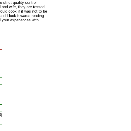
 strict quality control
 and wife, they are tossed.
ould cook if it was not to be
nd I look towards reading
 your experiences with
8)