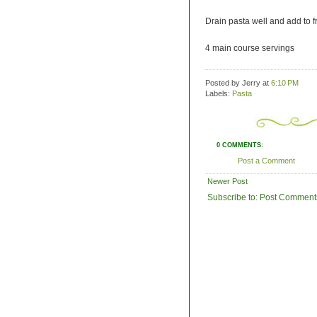
Drain pasta well and add to fr
4 main course servings
Posted by Jerry
at
6:10 PM
Labels:
Pasta
0 COMMENTS:
Post a Comment
Newer Post
Subscribe to:
Post Comment