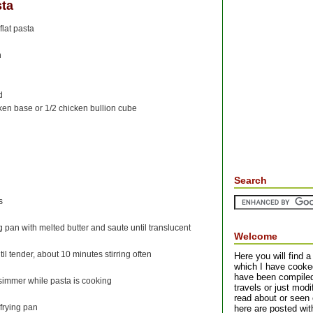
sta
flat pasta
n
d
ken base or 1/2 chicken bullion cube
Search
s
g pan with melted butter and saute until translucent
Welcome
 tender, about 10 minutes stirring often
Here you will find a 
which I have cooke
have been compiled 
immer while pasta is cooking
travels or just mod
read about or seen 
 frying pan
here are posted with