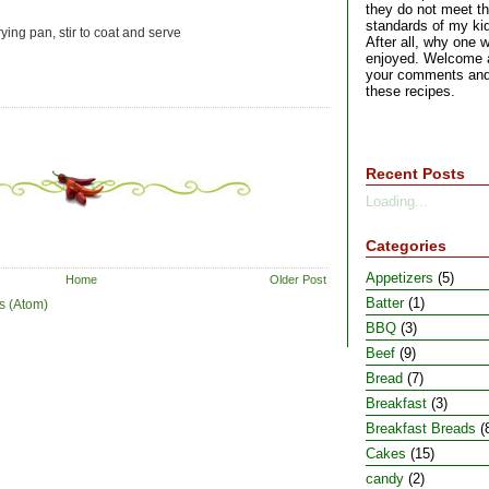
they do not meet the
standards of my kid
ying pan, stir to coat and serve
After all, why one w
enjoyed. Welcome a
your comments and
these recipes.
Recent Posts
Loading...
Categories
Appetizers
(5)
Home
Older Post
Batter
(1)
s (Atom)
BBQ
(3)
Beef
(9)
Bread
(7)
Breakfast
(3)
Breakfast Breads
(
Cakes
(15)
candy
(2)