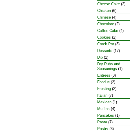
Cheese Cake
(2)
Chicken
(6)
Chinese
(4)
Chocolate
(2)
Coffee Cake
(4)
Cookies
(2)
Crock Pot
(3)
Desserts
(17)
Dip
(1)
Dry Rubs and
Seasonings
(1)
Entrees
(3)
Fondue
(2)
Frosting
(2)
Italian
(7)
Mexican
(1)
Muffins
(4)
Pancakes
(1)
Pasta
(7)
Pastry
(3)