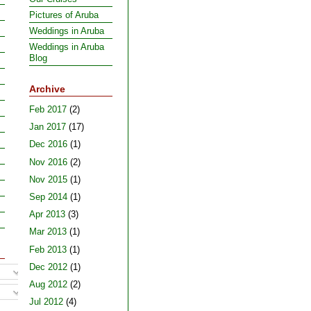
Pictures of Aruba
Weddings in Aruba
Weddings in Aruba
Blog
Archive
Feb 2017
(2)
Jan 2017
(17)
Dec 2016
(1)
Nov 2016
(2)
Nov 2015
(1)
Sep 2014
(1)
Apr 2013
(3)
Mar 2013
(1)
Feb 2013
(1)
Dec 2012
(1)
Aug 2012
(2)
Jul 2012
(4)