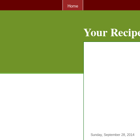
Home
Your Recipe
Sunday, September 28, 2014