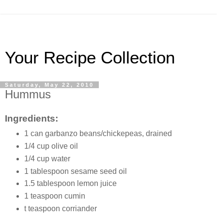
Your Recipe Collection
Saturday, May 22, 2010
Hummus
Ingredients:
1 can garbanzo beans/chickepeas, drained
1/4 cup olive oil
1/4 cup water
1 tablespoon sesame seed oil
1.5 tablespoon lemon juice
1 teaspoon cumin
t teaspoon corriander