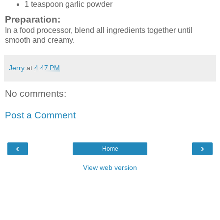
1 teaspoon garlic powder
Preparation:
In a food processor, blend all ingredients together until
smooth and creamy.
Jerry
at
4:47 PM
No comments:
Post a Comment
‹
›
Home
View web version