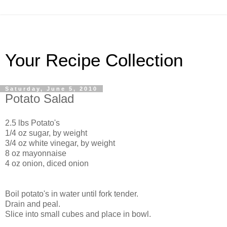
Your Recipe Collection
Saturday, June 5, 2010
Potato Salad
2.5 lbs Potato's
1/4 oz sugar, by weight
3/4 oz white vinegar, by weight
8 oz
mayonnaise
4 oz onion, diced onion
Boil potato's in water until fork tender.
Drain and peal.
Slice into small cubes and place in bowl.