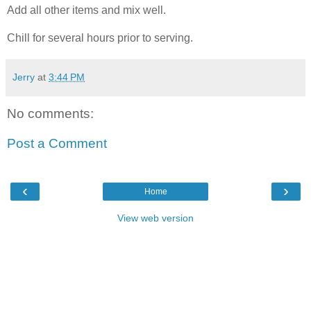
Add all other items and mix well.
Chill for several hours prior to serving.
Jerry
at
3:44 PM
No comments:
Post a Comment
‹
›
Home
View web version