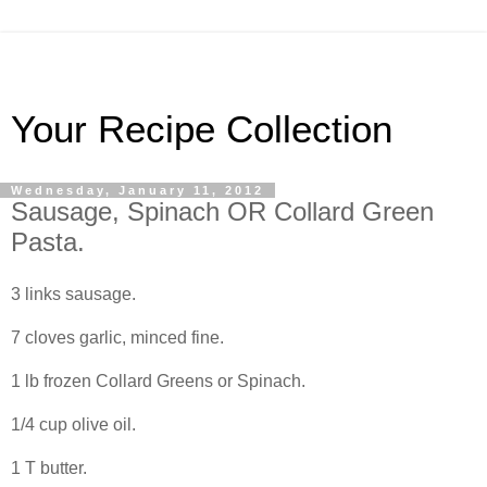
Your Recipe Collection
Wednesday, January 11, 2012
Sausage, Spinach OR Collard Green
Pasta.
3 links sausage.
7 cloves garlic, minced fine.
1 lb frozen Collard Greens or Spinach.
1/4 cup olive oil.
1 T butter.