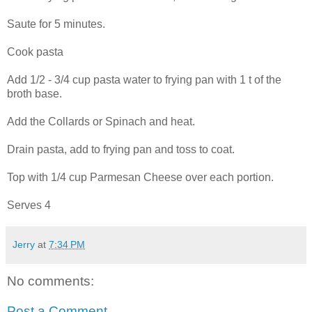
Saute for 5 minutes.
Cook pasta
Add 1/2 - 3/4 cup pasta water to frying pan with 1 t of the
broth base.
Add the Collards or Spinach and heat.
Drain pasta, add to frying pan and toss to coat.
Top with 1/4 cup Parmesan Cheese over each portion.
Serves 4
Jerry
at
7:34 PM
No comments:
Post a Comment