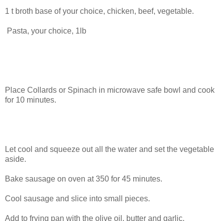
1 t broth base of your choice, chicken, beef, vegetable.
Pasta, your choice, 1lb
Place Collards or Spinach in microwave safe bowl and cook
for 10 minutes.
Let cool and squeeze out all the water and set the vegetable
aside.
Bake sausage on oven at 350 for 45 minutes.
Cool sausage and slice into small pieces.
Add to frying pan with the olive oil, butter and garlic.