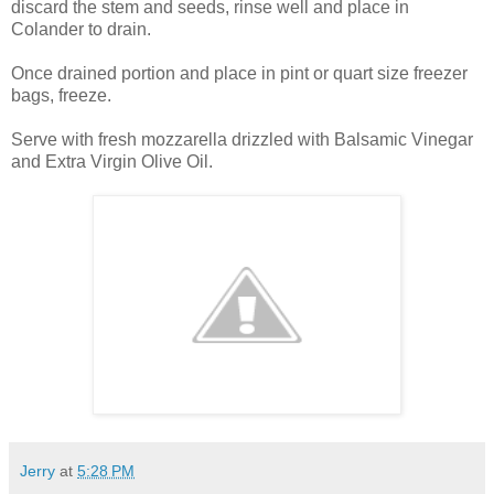
discard the stem and seeds, rinse well and place in
Colander to drain.
Once drained portion and place in pint or quart size freezer
bags, freeze.
Serve with fresh mozzarella drizzled with Balsamic Vinegar
and Extra Virgin Olive Oil.
Jerry
at
5:28 PM