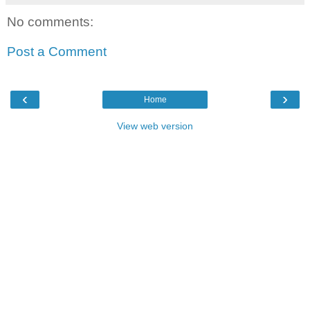
No comments:
Post a Comment
‹
›
Home
View web version