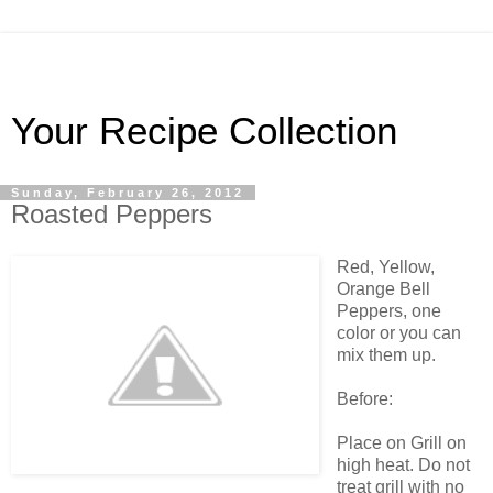
Your Recipe Collection
Sunday, February 26, 2012
Roasted Peppers
Red, Yellow,
Orange Bell
Peppers, one
color or you can
mix them up.
Before:
Place on Grill on
high heat. Do not
treat grill with no