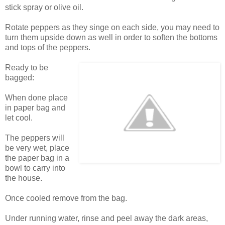
stick spray or olive oil.
Rotate peppers as they singe on each side, you may need to
turn them upside down as well in order to soften the bottoms
and tops of the peppers.
Ready to be
bagged:
When done place
in paper bag and
let cool.
The peppers will
be very wet, place
the paper bag in a
bowl to carry into
the house.
Once cooled remove from the bag.
Under running water, rinse and peel away the dark areas,