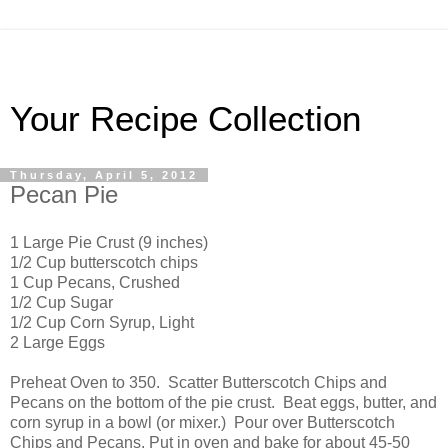
Your Recipe Collection
Thursday, April 5, 2012
Pecan Pie
1 Large Pie Crust (9 inches)
1/2 Cup butterscotch chips
1 Cup Pecans, Crushed
1/2 Cup Sugar
1/2 Cup Corn Syrup, Light
2 Large Eggs
Preheat Oven to 350. Scatter Butterscotch Chips and
Pecans on the bottom of the pie crust. Beat eggs, butter, and
corn syrup in a bowl (or mixer.) Pour over Butterscotch
Chips and Pecans. Put in oven and bake for about 45-50