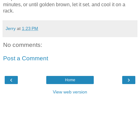
minutes, or until golden brown, let it set. and cool it on a
rack.
Jerry
at
1:23 PM
No comments:
Post a Comment
‹
›
Home
View web version